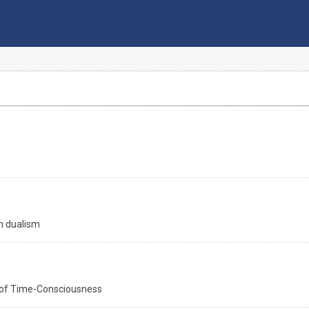
an dualism
t of Time-Consciousness