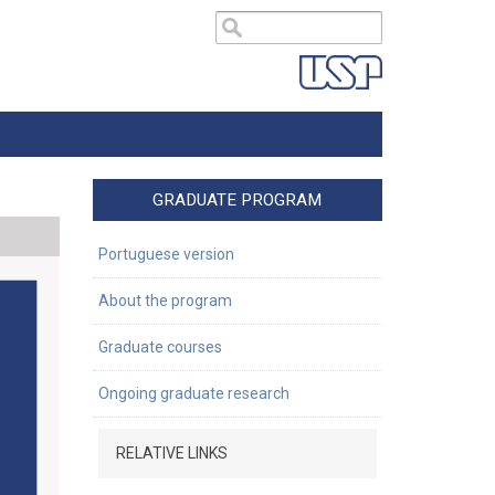
GRADUATE PROGRAM
Portuguese version
About the program
Graduate courses
Ongoing graduate research
RELATIVE LINKS