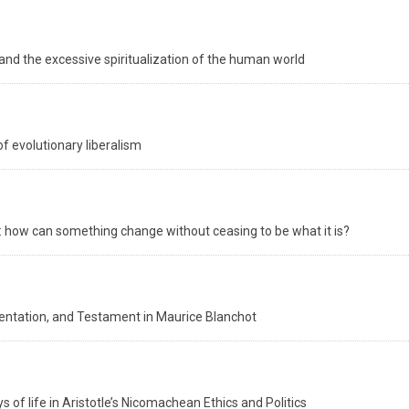
 and the excessive spiritualization of the human world
of evolutionary liberalism
s: how can something change without ceasing to be what it is?
entation, and Testament in Maurice Blanchot
 of life in Aristotle’s Nicomachean Ethics and Politics