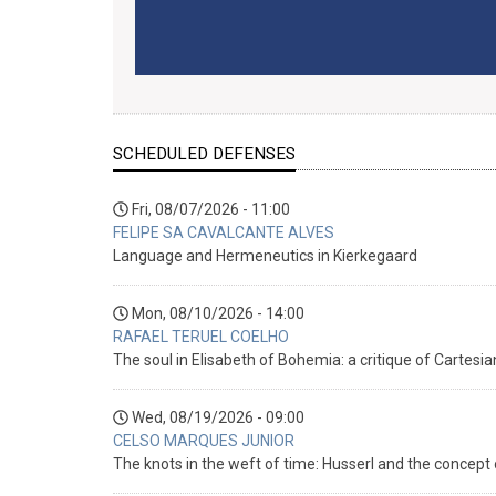
SCHEDULED DEFENSES
Fri, 08/07/2026 - 11:00
FELIPE SA CAVALCANTE ALVES
Language and Hermeneutics in Kierkegaard
Mon, 08/10/2026 - 14:00
RAFAEL TERUEL COELHO
The soul in Elisabeth of Bohemia: a critique of Cartesi
Wed, 08/19/2026 - 09:00
CELSO MARQUES JUNIOR
The knots in the weft of time: Husserl and the concep