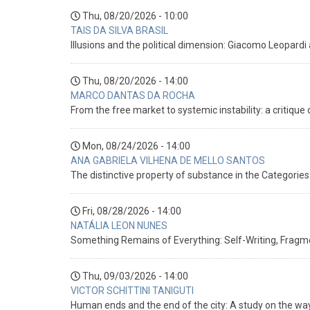
Thu, 08/20/2026 - 10:00
TAIS DA SILVA BRASIL
Illusions and the political dimension: Giacomo Leopardi
Thu, 08/20/2026 - 14:00
MARCO DANTAS DA ROCHA
From the free market to systemic instability: a critique 
Mon, 08/24/2026 - 14:00
ANA GABRIELA VILHENA DE MELLO SANTOS
The distinctive property of substance in the Categorie
Fri, 08/28/2026 - 14:00
NATÁLIA LEON NUNES
Something Remains of Everything: Self-Writing, Fragm
Thu, 09/03/2026 - 14:00
VICTOR SCHITTINI TANIGUTI
Human ends and the end of the city: A study on the ways