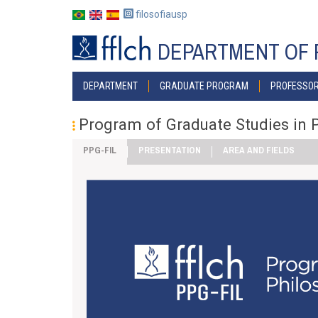
Skip
filosofiausp
to
main
DEPARTMENT OF 
content
MENU
DEPARTMENT
GRADUATE PROGRAM
PROFESSO
POSGRAD
Program of Graduate Studies in 
PPG-FIL
PRESENTATION
AREA AND FIELDS