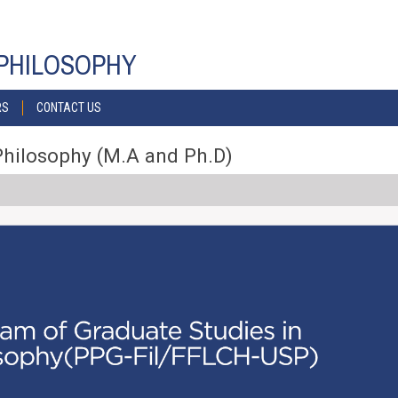
PHILOSOPHY
RS
CONTACT US
Philosophy (M.A and Ph.D)