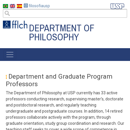
Skip
filosofiausp
to
main
content
DEPARTMENT OF
PHILOSOPHY
MENU
POSGRAD
Department and Graduate Program
Professors
The Department of Philosophy at USP currently has 33 active
professors conducting research, supervising master's, doctorate
and postdoctoral research, and regularly teaching
undergraduate and postgraduate courses. In addition, 14 retired
professors collaborate actively with the program, through
graduate orientation, study group coordination and research. Our
teaching staff seeks to cover a wide scope of competence in