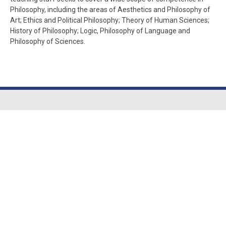
Philosophy, including the areas of Aesthetics and Philosophy of
Art; Ethics and Political Philosophy; Theory of Human Sciences;
History of Philosophy; Logic, Philosophy of Language and
Philosophy of Sciences.